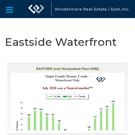
Windermere Real Estate / East, Inc.
Eastside Waterfront