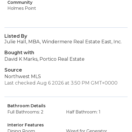
Community
Holmes Point
Listed By
Julie Hall, MBA, Windermere Real Estate East, Inc.
Bought with
David K Marks, Portico Real Estate
Source
Northwest MLS
Last checked Aug 6 2026 at 3:50 PM GMT+0000
Bathroom Details
Full Bathrooms: 2
Half Bathroom: 1
Interior Features
Dining Room
Wired for Generator