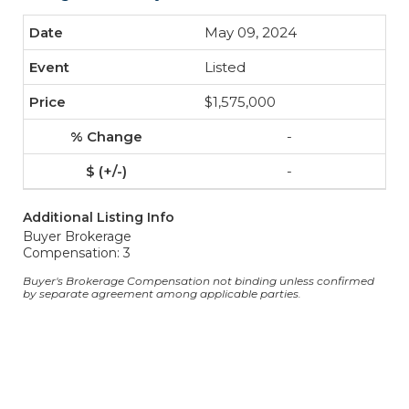
May 09, 2024
Listed
$1,575,000
-
-
Additional Listing Info
Buyer Brokerage
Compensation: 3
Buyer's Brokerage Compensation not binding unless confirmed
by separate agreement among applicable parties.