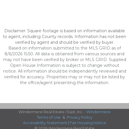
Disclaimer: Square footage is based on information available
to agent, including County records. Information has not been
verified by agent and should be verified by buyer.
Based on information submitted to the MLS GRID as of
8/6/2026 15:50. All data is obtained from various sources and
may not have been verified by broker or MLS GRID. Supplied
Open House Information is subject to change without
notice. All information should be independently reviewed and
verified for accuracy. Properties may or may not be listed by
the office/agent presenting the information.
Windermere Real Estate / East, Inc. -
Windermere
Terms of Use
&
Privacy Policy
Accessibility Statement
|
Fair Housing Notice
© 2026 Windermere Real Estate