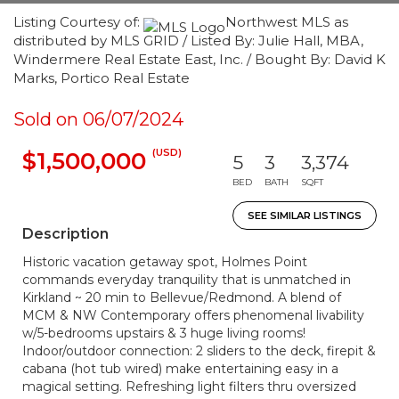
Listing Courtesy of:
Northwest MLS as
distributed by MLS GRID / Listed By: Julie Hall, MBA,
Windermere Real Estate East, Inc. / Bought By: David K
Marks, Portico Real Estate
Sold on 06/07/2024
(USD)
$1,500,000
5
3
3,374
BED
BATH
SQFT
SEE SIMILAR LISTINGS
Description
Historic vacation getaway spot, Holmes Point
commands everyday tranquility that is unmatched in
Kirkland ~ 20 min to Bellevue/Redmond. A blend of
MCM & NW Contemporary offers phenomenal livability
w/5-bedrooms upstairs & 3 huge living rooms!
Indoor/outdoor connection: 2 sliders to the deck, firepit &
cabana (hot tub wired) make entertaining easy in a
magical setting. Refreshing light filters thru oversized