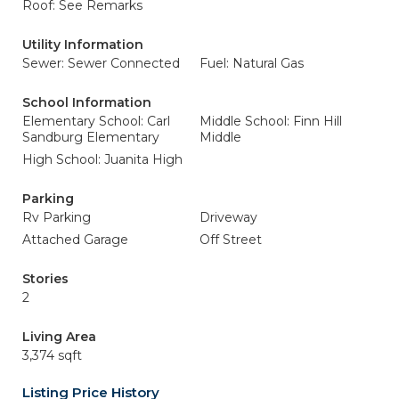
Roof: See Remarks
Utility Information
Sewer: Sewer Connected
Fuel: Natural Gas
School Information
Elementary School: Carl
Middle School: Finn Hill
Sandburg Elementary
Middle
High School: Juanita High
Parking
Rv Parking
Driveway
Attached Garage
Off Street
Stories
2
Living Area
3,374 sqft
Listing Price History