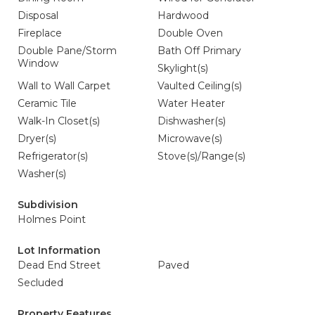
Disposal
Hardwood
Fireplace
Double Oven
Double Pane/Storm
Bath Off Primary
Window
Skylight(s)
Wall to Wall Carpet
Vaulted Ceiling(s)
Ceramic Tile
Water Heater
Walk-In Closet(s)
Dishwasher(s)
Dryer(s)
Microwave(s)
Refrigerator(s)
Stove(s)/Range(s)
Washer(s)
Subdivision
Holmes Point
Lot Information
Dead End Street
Paved
Secluded
Property Features