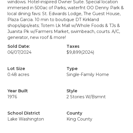
windows. Hotel-inspired Owner Suite. Special location
immersed in 500ac of Parks, waterfnt OO Denny Park &
local dining favs: St. Edwards Lodge, The Guest House,
Plaza Garcia. 10 min to boutique DT Kirkland
shops/sips/eats; Totem Lk Mall w/Whole Foods & TJs &
Juanita Pk w/Farmers Market, swimbeach, courts. A/C,
generator, new roof & more!
Sold Date:
Taxes
06/07/2024
$9,899
(2024)
Lot Size
Type
0.48 acres
Single-Family Home
Year Built
Style
1976
2 Stories W/Bsmnt
School District
County
Lake Washington
King County