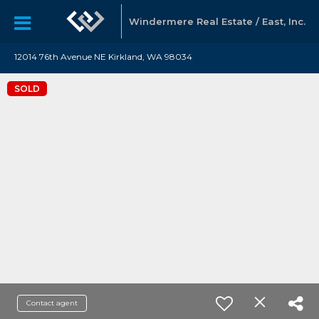
Windermere Real Estate / East, Inc.
12014 76th Avenue NE Kirkland, WA 98034
SOLD
Contact agent