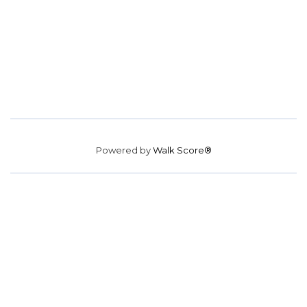
Powered by
Walk Score®