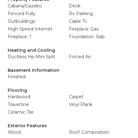
Cabana/Gazebo
Deck
Fenced-Fully
Rv Parking
Outbuildings
Cable Tv
High Speed Internet
Fireplace: Gas
Fireplace: 1
Foundation: Slab
Heating and Cooling
Ductless Hp-Mini Split
Forced Air
Basement Information
Finished
Flooring
Hardwood
Carpet
Travertine
Vinyl Plank
Ceramic Tile
Exterior Features
Wood
Roof: Composition