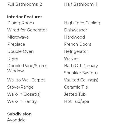
Full Bathrooms: 2
Half Bathroom: 1
Interior Features
Dining Room
High Tech Cabling
Wired for Generator
Dishwasher
Microwave
Hardwood
Fireplace
French Doors
Double Oven
Refrigerator
Dryer
Washer
Double Pane/Storm
Bath Off Primary
Window
Sprinkler System
Wall to Wall Carpet
Vaulted Ceiling(s)
Stove/Range
Ceramic Tile
Walk-In Closet(s)
Jetted Tub
Walk-In Pantry
Hot Tub/Spa
Subdivision
Avondale