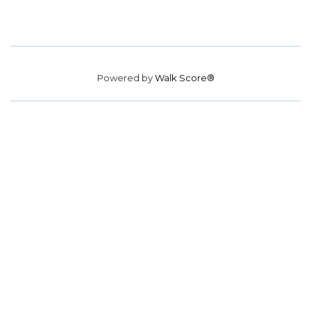
Powered by
Walk Score®