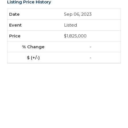
Listing Price History
Sep 06, 2023
Listed
$1,825,000
-
-