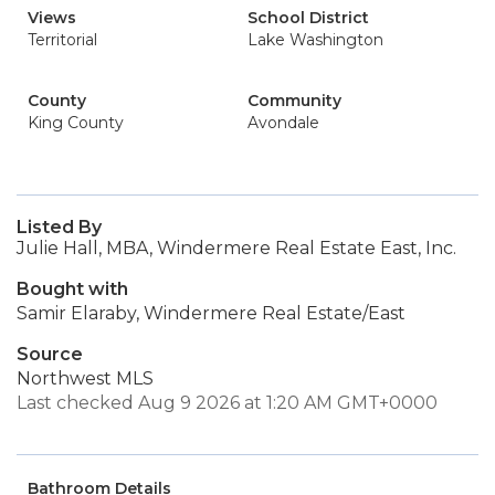
Views
School District
Territorial
Lake Washington
County
Community
King County
Avondale
Listed By
Julie Hall, MBA, Windermere Real Estate East, Inc.
Bought with
Samir Elaraby, Windermere Real Estate/East
Source
Northwest MLS
Last checked Aug 9 2026 at 1:20 AM GMT+0000
Bathroom Details