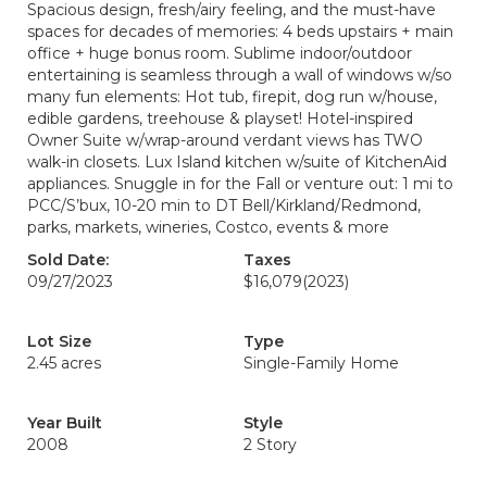
Spacious design, fresh/airy feeling, and the must-have
spaces for decades of memories: 4 beds upstairs + main
office + huge bonus room. Sublime indoor/outdoor
entertaining is seamless through a wall of windows w/so
many fun elements: Hot tub, firepit, dog run w/house,
edible gardens, treehouse & playset! Hotel-inspired
Owner Suite w/wrap-around verdant views has TWO
walk-in closets. Lux Island kitchen w/suite of KitchenAid
appliances. Snuggle in for the Fall or venture out: 1 mi to
PCC/S’bux, 10-20 min to DT Bell/Kirkland/Redmond,
parks, markets, wineries, Costco, events & more
Sold Date:
Taxes
09/27/2023
$16,079
(2023)
Lot Size
Type
2.45 acres
Single-Family Home
Year Built
Style
2008
2 Story