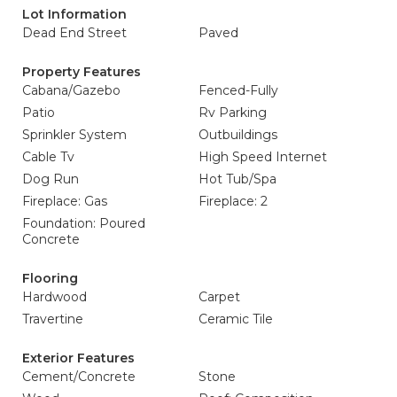
Lot Information
Dead End Street
Paved
Property Features
Cabana/Gazebo
Fenced-Fully
Patio
Rv Parking
Sprinkler System
Outbuildings
Cable Tv
High Speed Internet
Dog Run
Hot Tub/Spa
Fireplace: Gas
Fireplace: 2
Foundation: Poured
Concrete
Flooring
Hardwood
Carpet
Travertine
Ceramic Tile
Exterior Features
Cement/Concrete
Stone