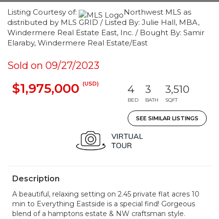
Listing Courtesy of:
Northwest MLS as
distributed by MLS GRID / Listed By: Julie Hall, MBA,
Windermere Real Estate East, Inc. / Bought By: Samir
Elaraby, Windermere Real Estate/East
Sold on 09/27/2023
(USD)
$1,975,000
4
3
3,510
BED
BATH
SQFT
SEE SIMILAR LISTINGS
Description
A beautiful, relaxing setting on 2.45 private flat acres 10
min to Everything Eastside is a special find! Gorgeous
blend of a hamptons estate & NW craftsman style.