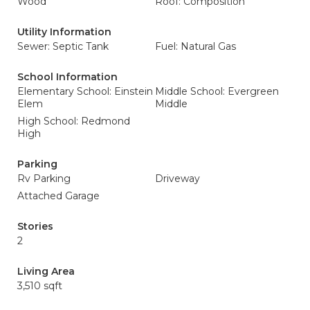
Wood
Roof: Composition
Utility Information
Sewer: Septic Tank
Fuel: Natural Gas
School Information
Elementary School: Einstein
Middle School: Evergreen
Elem
Middle
High School: Redmond
High
Parking
Rv Parking
Driveway
Attached Garage
Stories
2
Living Area
3,510 sqft