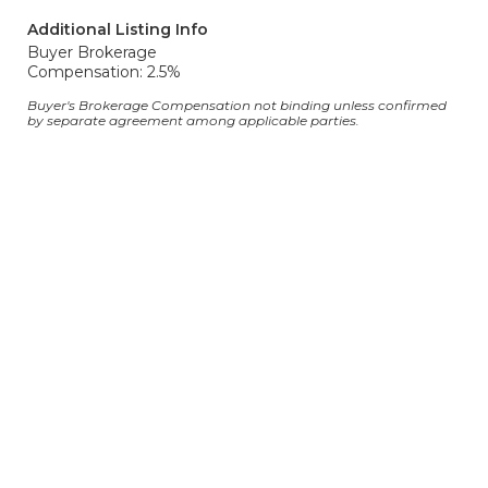
Additional Listing Info
Buyer Brokerage
Compensation: 2.5%
Buyer's Brokerage Compensation not binding unless confirmed
by separate agreement among applicable parties.