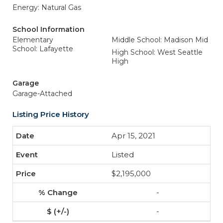
Energy: Natural Gas
School Information
Elementary
Middle School: Madison Mid
School: Lafayette
High School: West Seattle
High
Garage
Garage-Attached
Listing Price History
Apr 15, 2021
Listed
$2,195,000
-
-