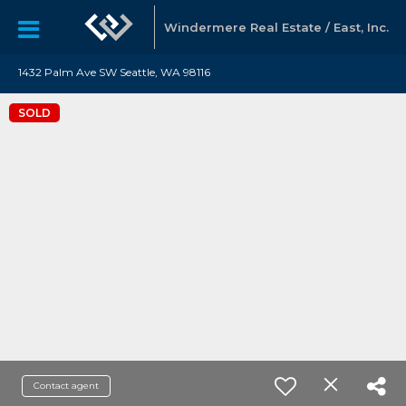
Windermere Real Estate / East, Inc.
1432 Palm Ave SW Seattle, WA 98116
SOLD
Contact agent