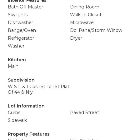
Interior Features
Bath Off Master
Dining Room
Skylights
Walk-In Closet
Dishwasher
Microwave
Range/Oven
Dbl Pane/Storm Windw
Refrigerator
Dryer
Washer
Kitchen
Main
Subdivision
W S L & I Cos 1St To 1St Plat
Of 44 & Nly
Lot Information
Curbs
Paved Street
Sidewalk
Property Features