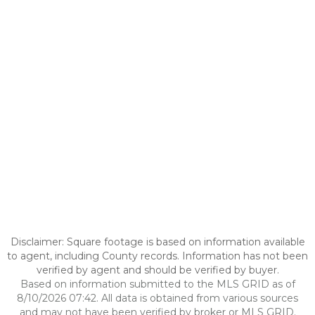
Disclaimer: Square footage is based on information available
to agent, including County records. Information has not been
verified by agent and should be verified by buyer.
Based on information submitted to the MLS GRID as of
8/10/2026 07:42. All data is obtained from various sources
and may not have been verified by broker or MLS GRID.