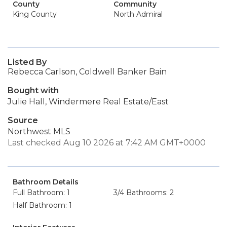
County
Community
King County
North Admiral
Listed By
Rebecca Carlson, Coldwell Banker Bain
Bought with
Julie Hall, Windermere Real Estate/East
Source
Northwest MLS
Last checked Aug 10 2026 at 7:42 AM GMT+0000
Bathroom Details
Full Bathroom: 1
3/4 Bathrooms: 2
Half Bathroom: 1