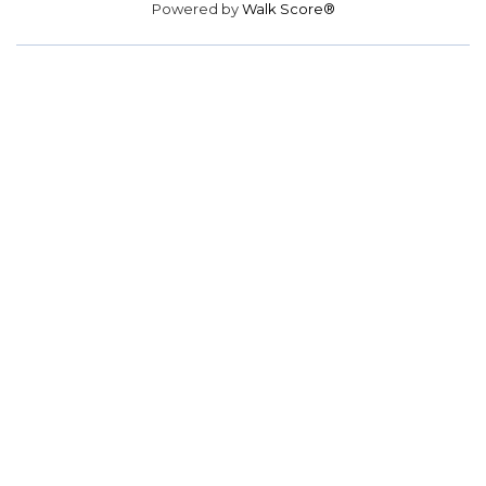
Powered by
Walk Score®