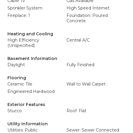
Cable Tv
Gas Available
Sprinkler System
High Speed Internet
Fireplace: 1
Foundation: Poured
Concrete
Heating and Cooling
High Efficiency
Central A/C
(Unspecified)
Basement Information
Daylight
Fully Finished
Flooring
Ceramic Tile
Wall to Wall Carpet
Engineered Hardwood
Exterior Features
Stucco
Roof: Flat
Utility Information
Utilities: Public
Sewer: Sewer Connected