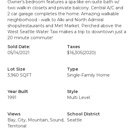
Owner’s bedroom features a spa-like en-suite bath w/
two walk-in closets and private balcony. Central A/C and
2 car garage completes the home. Amazing walkable
neighborhood - walk to Alki and North Admiral
shops/restaurants and Met Market. Perched above the
West Seattle Water Taxi makes a trip to downtown just a
20 minute commute!
Sold Date:
Taxes
05/14/2021
$16,305
(2020)
Lot Size
Type
3,960 SQFT
Single-Family Home
Year Built
Style
1991
Multi Level
Views
School District
Bay, City, Mountain, Sound,
Seattle
Territorial