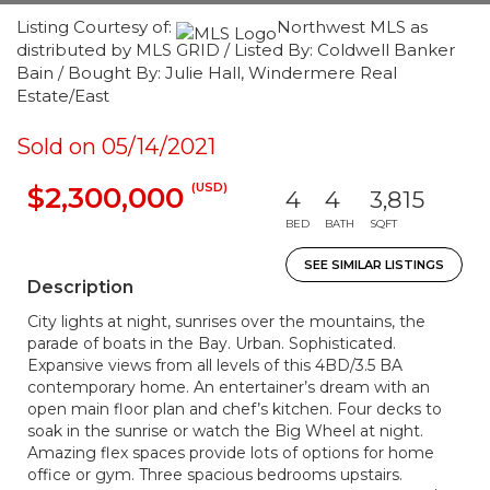
Listing Courtesy of:
Northwest MLS as
distributed by MLS GRID / Listed By: Coldwell Banker
Bain / Bought By: Julie Hall, Windermere Real
Estate/East
Sold on 05/14/2021
(USD)
$2,300,000
4
4
3,815
BED
BATH
SQFT
SEE SIMILAR LISTINGS
Description
City lights at night, sunrises over the mountains, the
parade of boats in the Bay. Urban. Sophisticated.
Expansive views from all levels of this 4BD/3.5 BA
contemporary home. An entertainer’s dream with an
open main floor plan and chef’s kitchen. Four decks to
soak in the sunrise or watch the Big Wheel at night.
Amazing flex spaces provide lots of options for home
office or gym. Three spacious bedrooms upstairs.